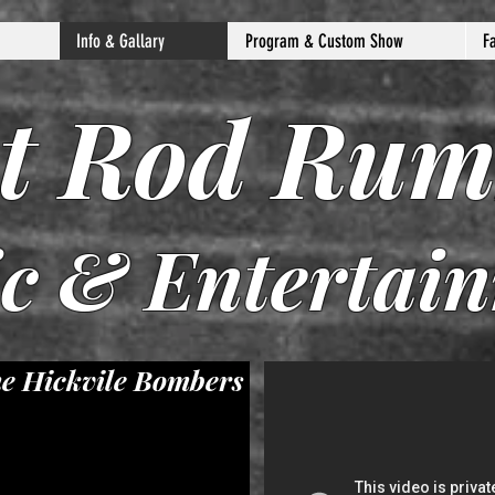
Info & Gallary
Program & Custom Show
F
t Rod Rum
c & Entertai
e Hickvile Bombers