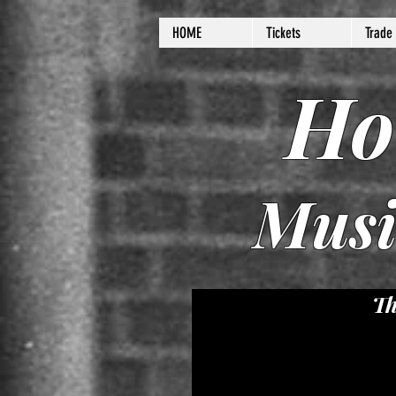
HOME
Tickets
Trade
Ho
Musi
Th