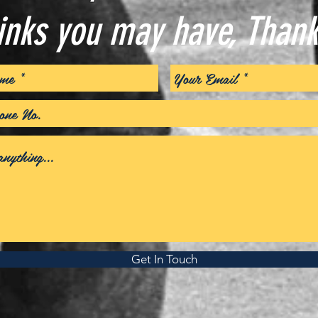
inks you may have, Thank
Get In Touch