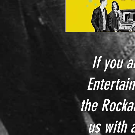
If you a
Entertain
the Rocka
us with 