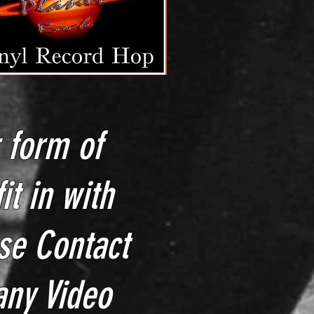
r form of
it in with
se Contact
 any
Video