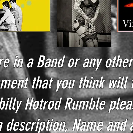
re in a Band or any othe
ment that you think will f
billy Hotrod Rumble plea
a
description, Name and