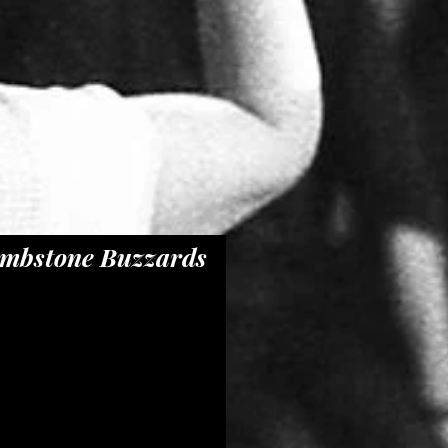
mbstone Buzzards