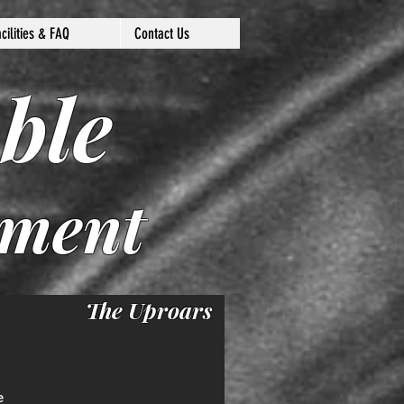
acilities & FAQ
Contact Us
ble
nment
The Uproars